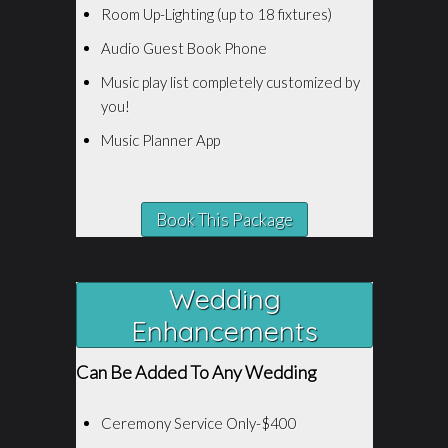
Room Up-Lighting (up to 18 fixtures)
Audio Guest Book Phone
Music play list completely customized by
you!
Music Planner App
Book This Package
Wedding
Enhancements
Can Be Added To Any Wedding
Ceremony Service Only-$400