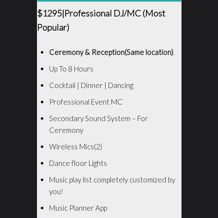
$1295|Professional DJ/MC (Most
Popular)
Ceremony & Reception(Same location)
.
Up To 8 Hours
Cocktail | Dinner | Dancing
Professional Event MC
Secondary Sound System – For
Ceremony
Wireless Mics(2)
Dance floor Lights
Music play list completely customized by
you!
Music Planner App