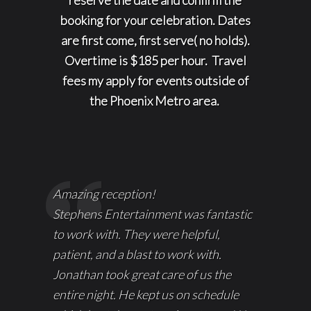
booking for your celebration. Dates
are first come, first serve( no holds).
Overtime is $185 per hour. Travel
fees my apply for events outside of
the Phoenix Metro area.
Amazing reception!
Stephens Entertainment was fantastic
to work with. They were helpful,
patient, and a blast to work with.
Jonathan took great care of us the
entire night. He kept us on schedule