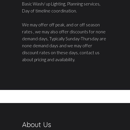
Basic Wash/ up Lighting, Planning services,
Day of timeline coordination.
We may offer off peak, and or off season
rates , we may also offer discounts for none
demand days, Typically Sunday-Thursday are
none demand days and we may offer
discount rates on these days, contact us
about pricing and availability.
About Us