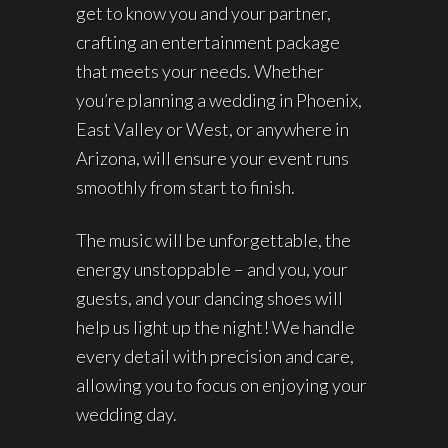
get to know you and your partner,
crafting an entertainment package
that meets your needs. Whether
you’re planning a wedding in Phoenix,
East Valley or West, or anywhere in
Arizona, will ensure your event runs
smoothly from start to finish.
The music will be unforgettable, the
energy unstoppable – and you, your
guests, and your dancing shoes will
help us light up the night! We handle
every detail with precision and care,
allowing you to focus on enjoying your
wedding day.