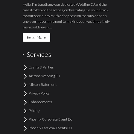
Hello, I'm Jonathan, your dedicated Wedding DJ and the
maestro behind the scenes, orchestrating the soundtrack
to your special day. With a deep passion for music and an
unwavering commitment to making your wedding a truly
memorable event.....
Read More
Services
Events & Parties
Arizona Wedding DJ
Misson Statement
Privacy Policy
Enhancements
Pricing
Phoenix Corporate Event DJ
Phoenix Parties & Events DJ