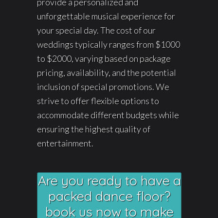
provide a personalized and
unforgettable musical experience for
your special day. The cost of our
weddings typically ranges from $1000
to $2000, varying based on package
pricing, availability, and the potential
inclusion of special promotions. We
strive to offer flexible options to
accommodate different budgets while
ensuring the highest quality of
entertainment.
Are you ready to have a
packed dance floor?
book us now to make