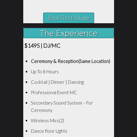
Book This Package
The Experience
$1495 | DJ/MC
Ceremony & Reception(Same Location)
Up To 8 Hours
Cocktail | Dinner | Dancing
Professional Event MC
Secondary Sound System – For
Ceremony
Wireless Mics(2)
Dance floor Lights