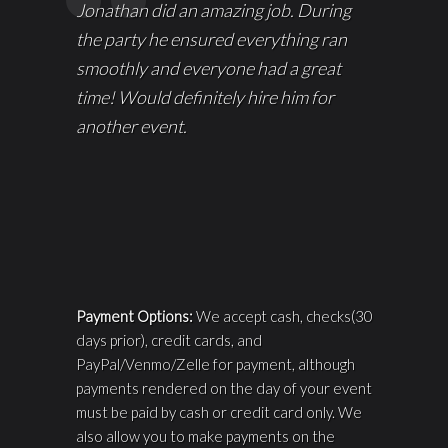
Jonathan did an amazing job. During
the party he ensured everything ran
smoothly and everyone had a great
time! Would definitely hire him for
another event.
Payment Options:
We accept cash, checks(30
days prior), credit cards, and
PayPal/Venmo/Zelle for payment, although
payments rendered on the day of your event
must be paid by cash or credit card only. We
also allow you to make payments on the