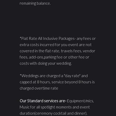
remaining balance.
*Flat Rate All Inclusive Packages- any fees or
extra costs incurred for you event are not
covered in the flat rate, travels fees, vendor
fees, add-ons,parking fee or other fee or
costs with doing your wedding.
*Weddings are charged a "day rate" and
capped at 8 hours, service beyond 8 hours is
charged overtime rate
Our Standard services are-
Equipment/mics,
Music for all spotlight moments and event
duration(ceremony cocktail and dinner),