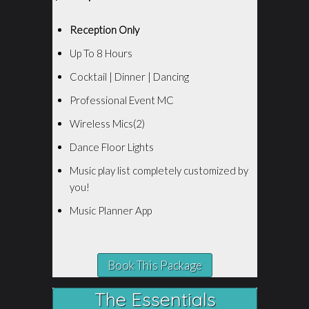
Reception Only
Up To 8 Hours
Cocktail | Dinner | Dancing
Professional Event MC
Wireless Mics(2)
Dance Floor Lights
Music play list completely customized by
you!
Music Planner App
Book This Package
The Essentials