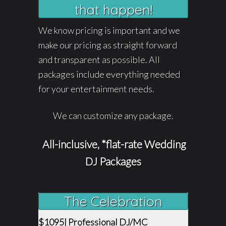
that happen!
We know pricing is important and we
make our pricing as straight forward
and transparent as possible. All
packages include everything needed
for your entertainment needs.
We can customize any package.
All-inclusive, *flat-rate Wedding
DJ Packages
The Celebration
$1095| Professional DJ/MC