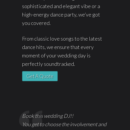
sophisticated and elegant vibe or a
high-energy dance party, we’ve got
you covered.
From classic love songs to the latest
dance hits, we ensure that every
moment of your wedding day is
perfectly soundtracked.
Get A Quote
Book this wedding DJ!!
You get to choose the involvement and