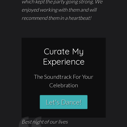
which kept the party going strong. We
enjoyed working with them and will
recommend them in a heartbeat!
Curate My
Experience
The Soundtrack For Your
Celebration
Let's Dance!
Best night of our lives