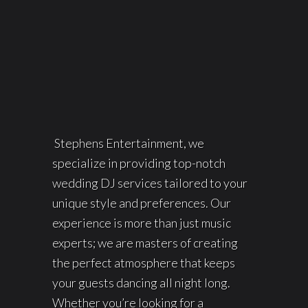
Stephens Entertainment, we
specialize in providing top-notch
wedding DJ services tailored to your
unique style and preferences. Our
experience is more than just music
experts; we are masters of creating
the perfect atmosphere that keeps
your guests dancing all night long.
Whether you’re looking for a