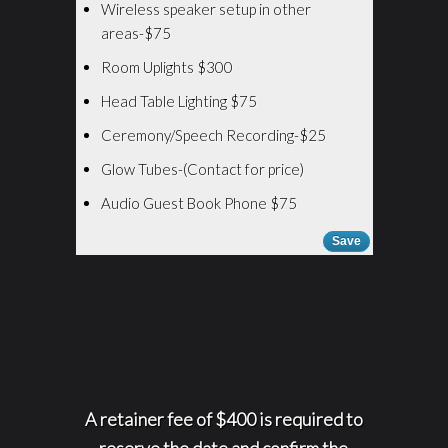
Wireless speaker setup in other
areas-$75
Room Uplights $300
Head Table Lighting $75
Ceremony/Speech Recording-$25
Glow Tubes-(Contact for price)
Audio Guest Book Phone $75
Save
A retainer fee of $400 is required to
reserve the date and confirm the