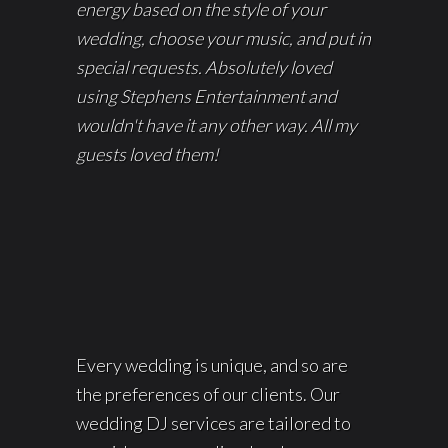
energy based on the style of your
wedding, choose your music, and put in
special requests. Absolutely loved
using Stephens Entertainment and
wouldn't have it any other way. All my
guests loved them!
Every wedding is unique, and so are
the preferences of our clients. Our
wedding DJ services are tailored to