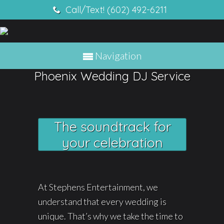
Call/Text! (602) 492-6211
Navigation
Phoenix Wedding DJ Service
The soundtrack for
your celebration
At Stephens Entertainment, we
understand that every wedding is
unique. That’s why we take the time to