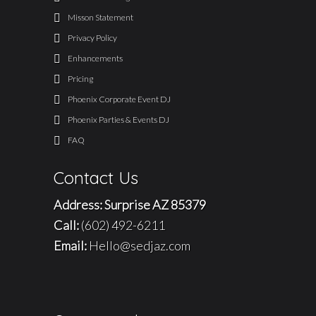
Misson Statement
Privacy Policy
Enhancements
Pricing
Phoenix Corporate Event DJ
Phoenix Parties & Events DJ
FAQ
Contact Us
Address: Surprise AZ 85379
Call:
(602) 492-6211
Email:
Hello@sedjaz.com