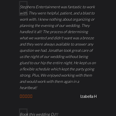
Stephens Entertainment was fantastic to work
with. They were helpful, patient, and a blast to
work with. I knew nothing about organizing or
planning the evening of our wedding. They
handled it all! The process of determining
what we wanted and didn't want was a breeze
and they were always available to answer any
question we had. Jonathan took great care of
us the night of our wedding without being
glued to our hip the entire night. He kept us on
a flexible schedule which kept the party going
strong. Plus, We enjoyed working with them
and would work with them again in a
heartbeat!
Izabella H
Book this wedding DJ!!