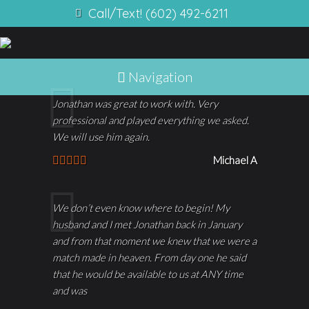
Call/Text! (602) 492-6211
Navigation
Jonathan was great to work with. Very
professional and played everything we asked.
We will use him again.
Michael A
We don’t even know where to begin! My
husband and I met Jonathan back in January
and from that moment we knew that we were a
match made in heaven. From day one he said
that he would be available to us at ANY time
and was