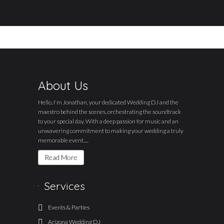
About Us
Hello, I'm Jonathan, your dedicated Wedding DJ and the
maestro behind the scenes, orchestrating the soundtrack
to your special day. With a deep passion for music and an
unwavering commitment to making your wedding a truly
memorable event.....
Read More
Services
Events & Parties
Arizona Wedding DJ