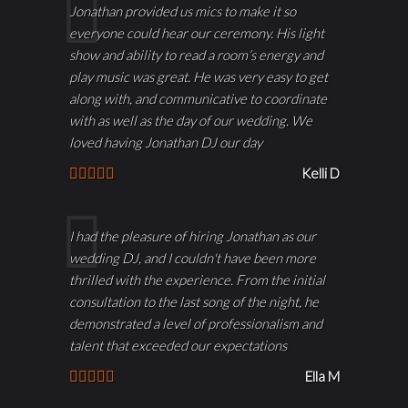
Jonathan provided us mics to make it so
everyone could hear our ceremony. His light
show and ability to read a room’s energy and
play music was great. He was very easy to get
along with, and communicative to coordinate
with as well as the day of our wedding. We
loved having Jonathan DJ our day
Kelli D
I had the pleasure of hiring Jonathan as our
wedding DJ, and I couldn't have been more
thrilled with the experience. From the initial
consultation to the last song of the night, he
demonstrated a level of professionalism and
talent that exceeded our expectations
Ella M