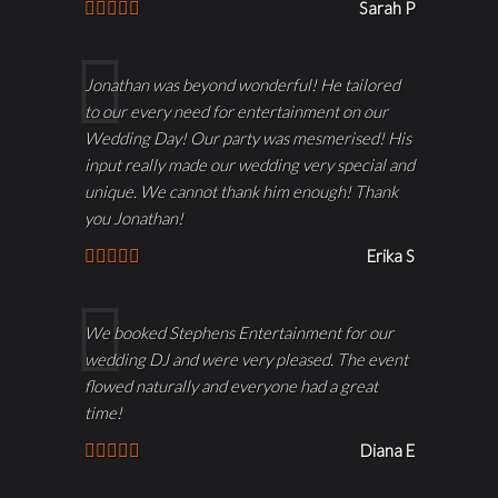
Sarah P
Jonathan was beyond wonderful! He tailored
to our every need for entertainment on our
Wedding Day! Our party was mesmerised! His
input really made our wedding very special and
unique. We cannot thank him enough! Thank
you Jonathan!
Erika S
We booked Stephens Entertainment for our
wedding DJ and were very pleased. The event
flowed naturally and everyone had a great
time!
Diana E