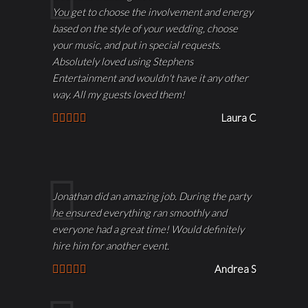
You get to choose the involvement and energy
based on the style of your wedding, choose
your music, and put in special requests.
Absolutely loved using Stephens
Entertainment and wouldn't have it any other
way. All my guests loved them!
Laura C
Jonathan did an amazing job. During the party
he ensured everything ran smoothly and
everyone had a great time! Would definitely
hire him for another event.
Andrea S