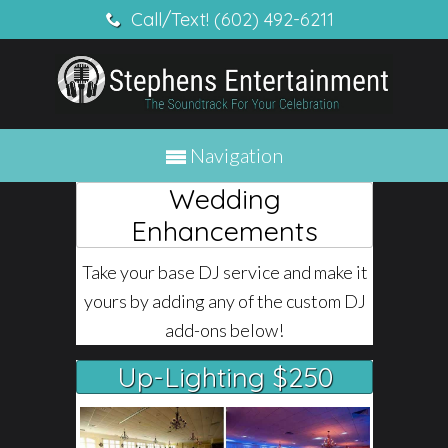
Call/Text! (602) 492-6211
Navigation
Wedding
Enhancements
Take your base DJ service and make it
yours by adding any of the custom DJ
add-ons below!
Up-Lighting $250