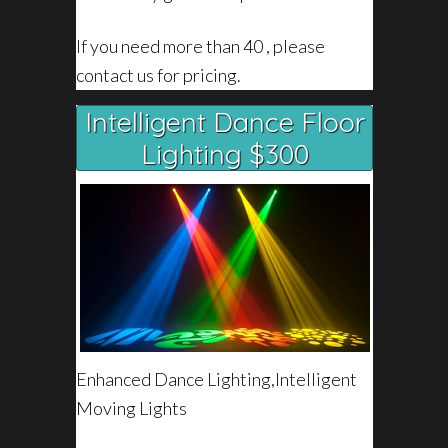
If you need more than 40 , please
contact us for pricing.
Intelligent Dance Floor
Lighting $300
Enhanced Dance Lighting,Intelligent
Moving Lights