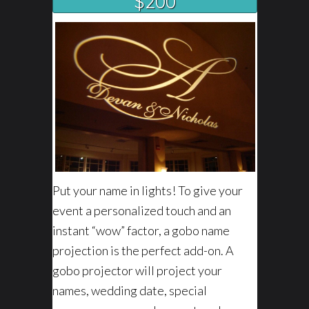
$200
Put your name in lights! To give your
event a personalized touch and an
instant “wow” factor, a gobo name
projection is the perfect add-on. A
gobo projector will project your
names, wedding date, special