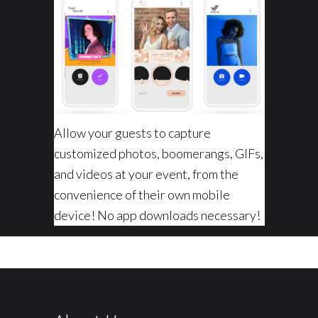
Allow your guests to capture
customized photos, boomerangs, GIFs,
and videos at your event, from the
convenience of their own mobile
device! No app downloads necessary!