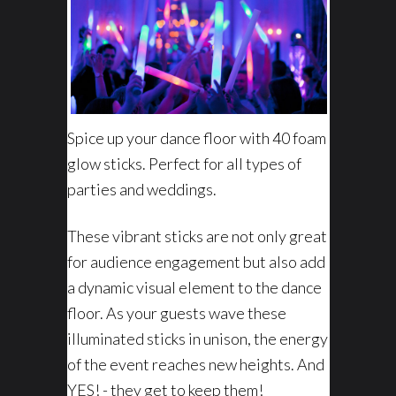
Spice up your dance floor with 40 foam
glow sticks. Perfect for all types of
parties and weddings.
These vibrant sticks are not only great
for audience engagement but also add
a dynamic visual element to the dance
floor. As your guests wave these
illuminated sticks in unison, the energy
of the event reaches new heights. And
YES! - they get to keep them!