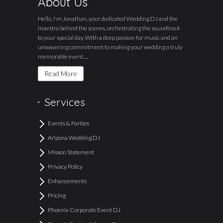
About Us
Hello, I'm Jonathan, your dedicated Wedding DJ and the
maestro behind the scenes, orchestrating the soundtrack
to your special day. With a deep passion for music and an
unwavering commitment to making your wedding a truly
memorable event.....
Read More
Services
Events & Parties
Arizona Wedding DJ
Misson Statement
Privacy Policy
Enhancements
Pricing
Phoenix Corporate Event DJ