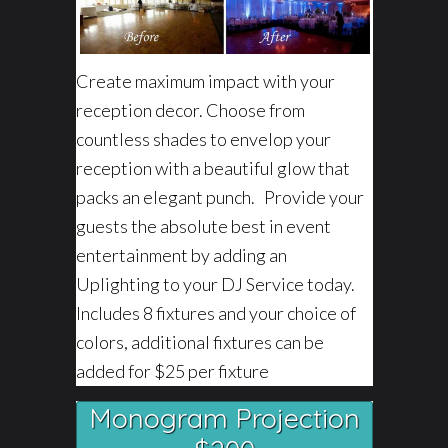
Create maximum impact with your
reception decor. Choose from
countless shades to envelop your
reception with a beautiful glow that
packs an elegant punch. Provide your
guests the absolute best in event
entertainment by adding an
Uplighting to your DJ Service today.
Includes 8 fixtures and your choice of
colors, additional fixtures can be
added for $25 per fixture
Monogram Projection