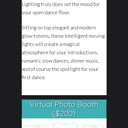
Lighting truly does set the mood for
your open dance floor.
Sitting on top elegant and modern
glow totems, these Intelligent moving
lights will create a magical
atmosphere for your introductions,
romantic slow dances, dinner music,
and of course the spotlight for your
first dance.
Virtual Photo Booth
($200)