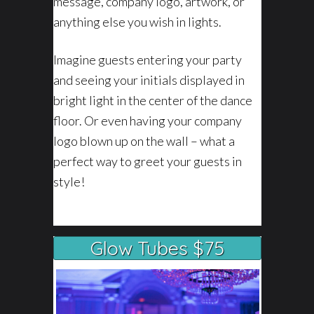
message, company logo, artwork, or
anything else you wish in lights.
Imagine guests entering your party
and seeing your initials displayed in
bright light in the center of the dance
floor. Or even having your company
logo blown up on the wall – what a
perfect way to greet your guests in
style!
Glow Tubes $75