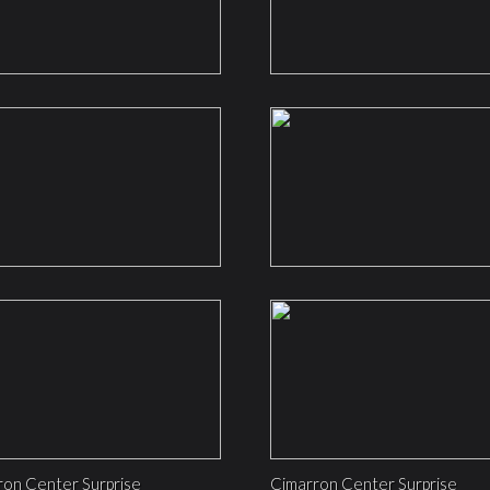
ron Center Surprise
Cimarron Center Surprise