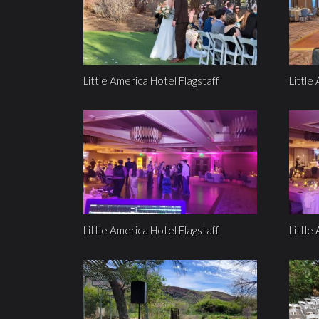
Little America Hotel Flagstaff
Little
Little America Hotel Flagstaff
Little