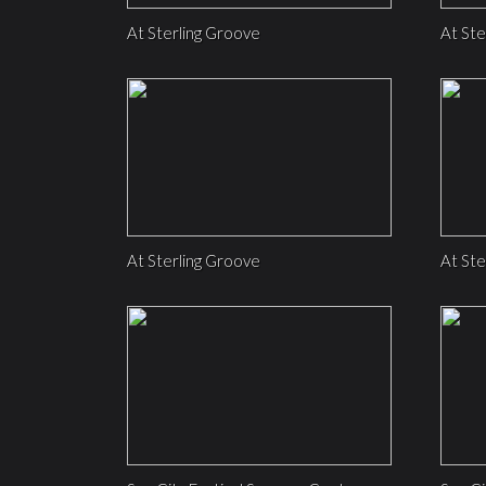
At Sterling Groove
At Ste
At Sterling Groove
At Ste