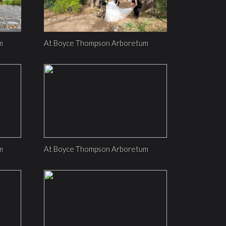
m
At Boyce Thompson Arboretum
m
At Boyce Thompson Arboretum