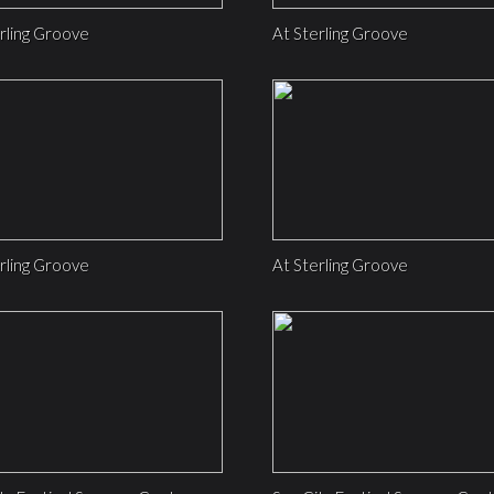
rling Groove
At Sterling Groove
rling Groove
At Sterling Groove