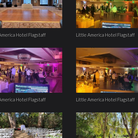
 America Hotel Flagstaff
Little America Hotel Flagstaff
 America Hotel Flagstaff
Little America Hotel Flagstaff