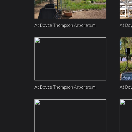
At Boyce Thompson Arboretum
At Bo
At Boyce Thompson Arboretum
At Bo