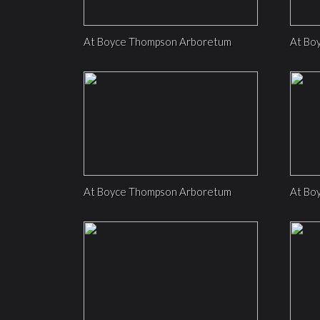
At Boyce Thompson Arboretum
At Bo
At Boyce Thompson Arboretum
At Bo