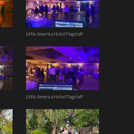
Little America Hotel Flagstaff
Little America Hotel Flagstaff