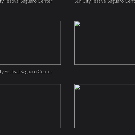
ty Festival Saguaro Center
Sun City Festival Saguaro Cen
ty Festival Saguaro Center