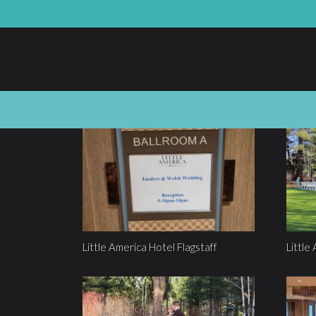
Little America Hotel Flagstaff
Little