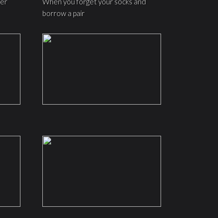
ter
When you forget your socks and
borrow a pair