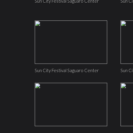
Sun City Festival Saguaro Center
Sun Ci
Sun City Festival Saguaro Center
Sun Ci