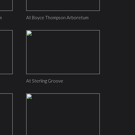
m
At Boyce Thompson Arboretum
At Sterling Groove