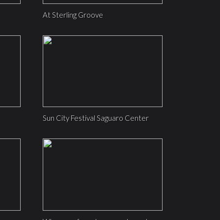
At Sterling Groove
Sun City Festival Saguaro Center