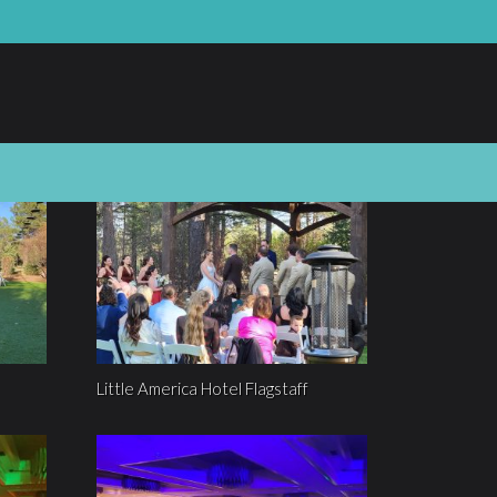
Little America Hotel Flagstaff