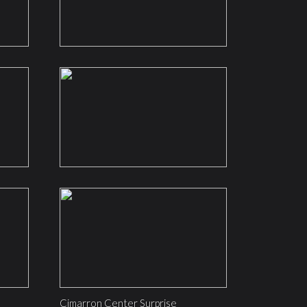
Cimarron Center Surprise