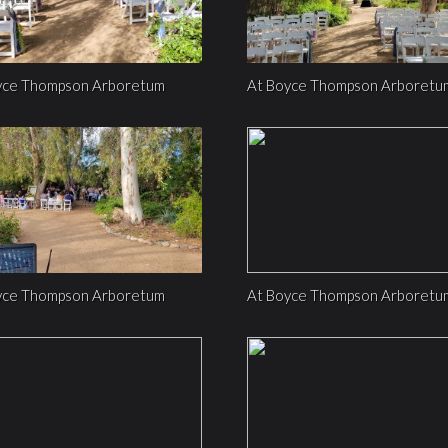
yce Thompson Arboretum
At Boyce Thompson Arboretu
yce Thompson Arboretum
At Boyce Thompson Arboretu