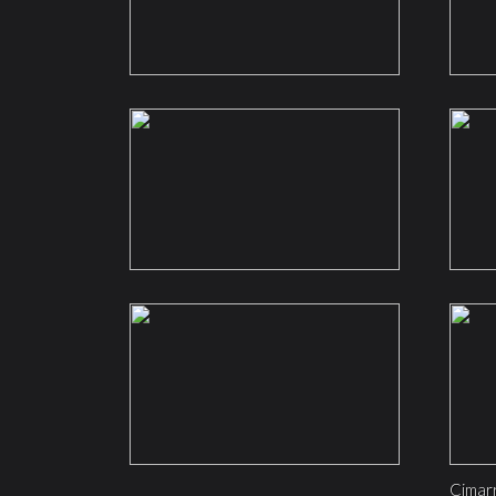
Cimar