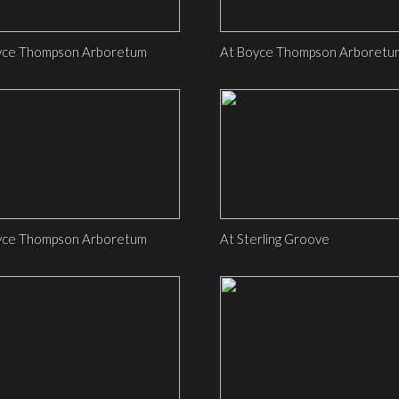
yce Thompson Arboretum
At Boyce Thompson Arboretu
yce Thompson Arboretum
At Sterling Groove