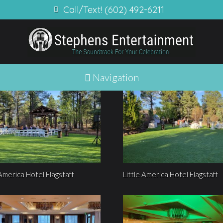
Call/Text! (602) 492-6211
Navigation
 America Hotel Flagstaff
Little America Hotel Flagstaff