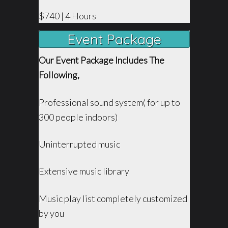
$740 | 4 Hours
Event Package
Our Event Package Includes The
Following,
Professional sound system( for up to
300 people indoors)
Uninterrupted music
Extensive music library
Music play list completely customized
by you