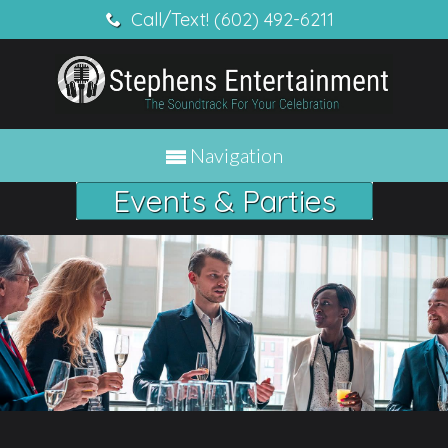
Call/Text! (602) 492-6211
Navigation
Events & Parties