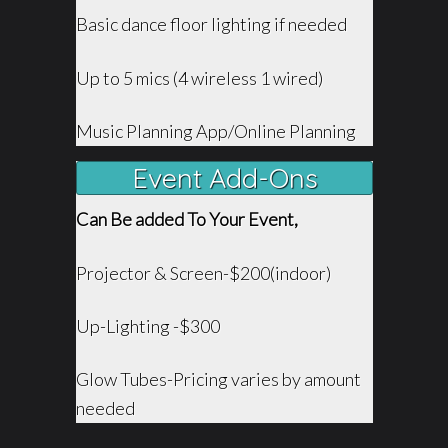
Basic dance floor lighting if needed
Up to 5 mics (4 wireless 1 wired)
Music Planning App/Online Planning
Event Add-Ons
Can Be added To Your Event,
Projector & Screen-$200(indoor)
Up-Lighting -$300
Glow Tubes-Pricing varies by amount
needed