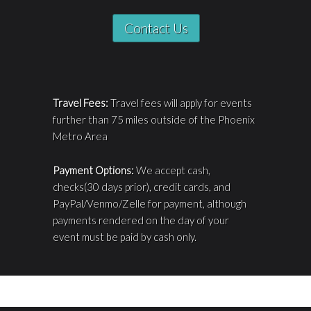
Contact Us
Travel Fees:
Travel fees will apply for events
further than 75 miles outside of the Phoenix
Metro Area
Payment Options:
We accept cash,
checks(30 days prior), credit cards, and
PayPal/Venmo/Zelle for payment, although
payments rendered on the day of your
event must be paid by cash only.