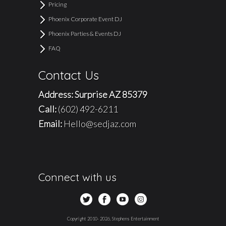
Pricing
Phoenix Corporate Event DJ
Phoenix Parties & Events DJ
FAQ
Contact Us
Address: Surprise AZ 85379
Call:
(602) 492-6211
Email:
Hello@sedjaz.com
Connect with us
Copyright 2010- 2026, Stephens Entertainment