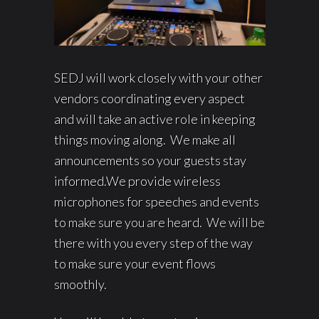
SEDJ will work closely with your other
vendors coordinating every aspect
and will take an active role in keeping
things moving along. We make all
announcements so your guests stay
informed.We provide wireless
microphones for speeches and events
to make sure you are heard. We will be
there with you every step of the way
to make sure your event flows
smoothly.