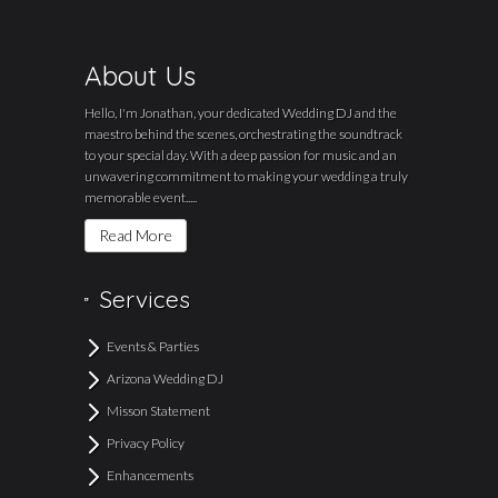
About Us
Hello, I'm Jonathan, your dedicated Wedding DJ and the
maestro behind the scenes, orchestrating the soundtrack
to your special day. With a deep passion for music and an
unwavering commitment to making your wedding a truly
memorable event.....
Read More
Services
Events & Parties
Arizona Wedding DJ
Misson Statement
Privacy Policy
Enhancements