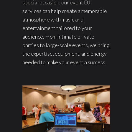
special occasion, our event DJ
services can help create a memorable
atmosphere with music and
entertainment tailored to your
audience. From intimate private
parties to large-scale events, we bring
the expertise, equipment, and energy
needed to make your event a success.