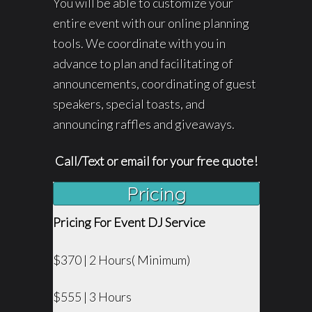
You will be able to customize your
entire event with our online planning
tools. We coordinate with you in
advance to plan and facilitating of
announcements, coordinating of guest
speakers, special toasts, and
announcing raffles and giveaways.
Call/Text or email for your free quote!
Pricing
Pricing For Event DJ Service
$370 | 2 Hours( Minimum)
$555 | 3 Hours