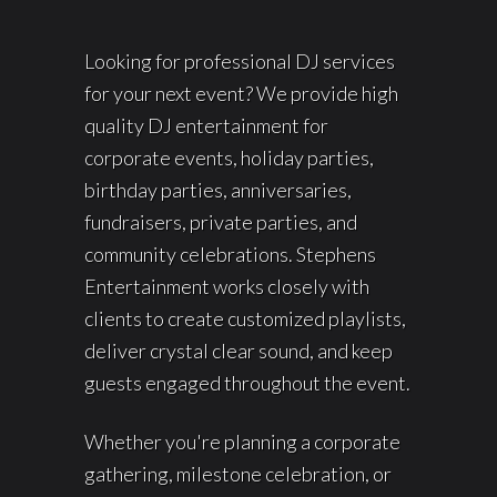
Looking for professional DJ services
for your next event? We provide high
quality DJ entertainment for
corporate events, holiday parties,
birthday parties, anniversaries,
fundraisers, private parties, and
community celebrations. Stephens
Entertainment works closely with
clients to create customized playlists,
deliver crystal clear sound, and keep
guests engaged throughout the event.
Whether you're planning a corporate
gathering, milestone celebration, or