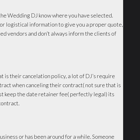
let the Wedding DJ know where you have selected.
or logistical information to give you a proper quote,
d vendors and don’t always inform the clients of
t is their cancelation policy, a lot of DJ’s require
ract when canceling their contract( not sure that is
st keep the date retainer fee( perfectly legal) its
contract.
 business or has been around for a while. Someone