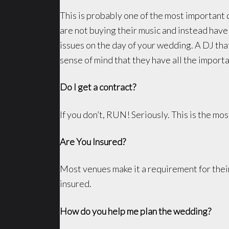
This is probably one of the most important 
are not buying their music and instead have
issues on the day of your wedding. A DJ that
sense of mind that they have all the import
Do I get a contract?
If you don’t, RUN! Seriously. This is the mos
Are You Insured?
Most venues make it a requirement for their
insured.
How do you help me plan the wedding?