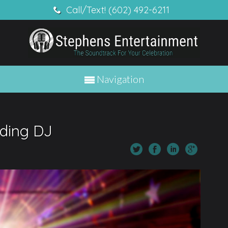
Call/Text! (602) 492-6211
Navigation
ding DJ