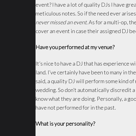
event? I have a lot of quality DJs I have gre
meticulous notes. So if the need ever arise
never missed an event.
As for a multi-op, t
cover an event in case their assigned DJ b
Have you performed at my venue?
It’s nice to have a DJ that has experience 
land. I’ve certainly have been to many in th
said, a quality DJ will perform some kind o
wedding. So don’t automatically discredit a
know what they are doing. Personally, a go
have not performed for in the past.
What is your personality?