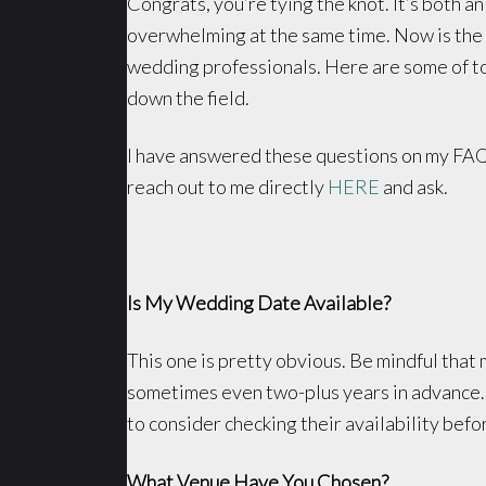
Congrats, you’re tying the knot. It’s both a
overwhelming at the same time. Now is the 
wedding professionals. Here are some of t
down the field.
I have answered these questions on my FAQ
reach out to me directly
HERE
and ask.
Is My Wedding Date Available?
This one is pretty obvious. Be mindful tha
sometimes even two-plus years in advance. 
to consider checking their availability befor
What Venue Have You Chosen?