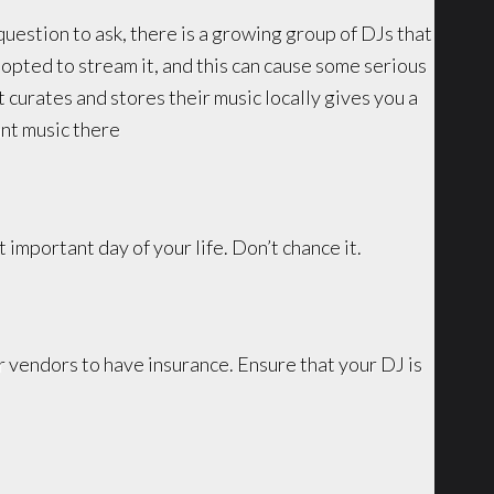
question to ask, there is a growing group of DJs that
 opted to stream it, and this can cause some serious
 curates and stores their music locally gives you a
ant music there
t important day of your life. Don’t chance it.
 vendors to have insurance. Ensure that your DJ is