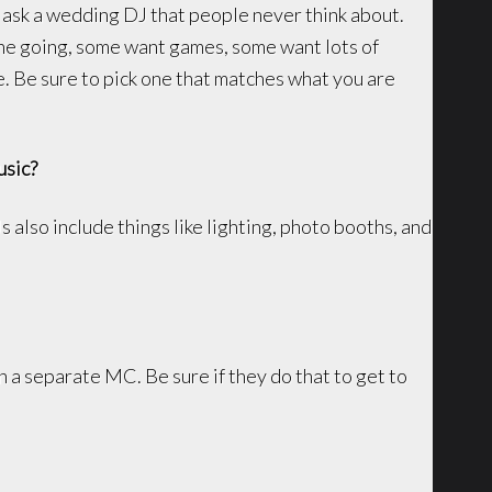
ask a wedding DJ that people never think about.
e going, some want games, some want lots of
e. Be sure to pick one that matches what you are
usic?
also include things like lighting, photo booths, and
 a separate MC. Be sure if they do that to get to