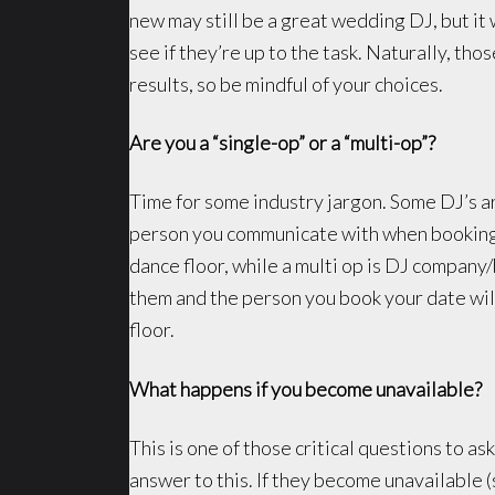
new may still be a great wedding DJ, but it 
see if they’re up to the task. Naturally, tho
results, so be mindful of your choices.
Are you a “single-op” or a “multi-op”?
Time for some industry jargon. Some DJ’s ar
person you communicate with when booking 
dance floor, while a multi op is DJ company
them and the person you book your date will
floor.
What happens if you become unavailable?
This is one of those critical questions to as
answer to this. If they become unavailable (s