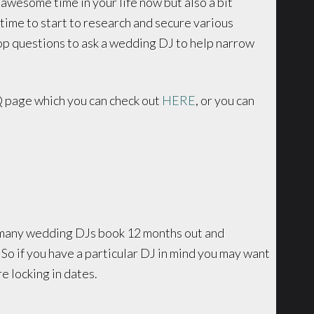
n awesome time in your life now but also a bit
time to start to research and secure various
op questions to ask a wedding DJ to help narrow
 page which you can check out
HERE
, or you can
t many wedding DJs book 12 months out and
So if you have a particular DJ in mind you may want
e locking in dates.