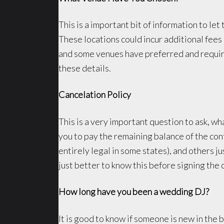
This is a important bit of information to 
These locations could incur additional fees 
and some venues have preferred and require
these details.
Cancelation Policy
This is a very important question to ask, wha
you to pay the remaining balance of the cont
entirely legal in some states), and others ju
just better to know this before signing the 
How long have you been a wedding DJ?
It is good to know if someone is new in the