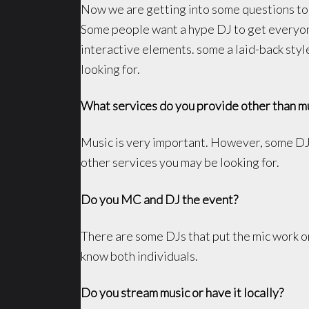
Now we are getting into some questions to 
Some people want a hype DJ to get everyon
interactive elements. some a laid-back styl
looking for.
What services do you provide other than m
Music is very important. However, some DJs 
other services you may be looking for.
Do you MC and DJ the event?
There are some DJs that put the mic work on
know both individuals.
Do you stream music or have it locally?