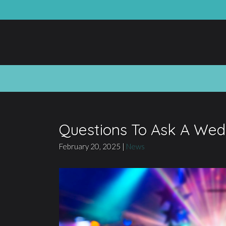
Questions To Ask A Wed
February 20, 2025
|
News