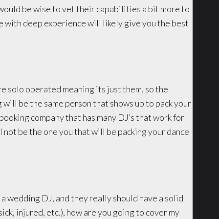
would be wise to vet their capabilities a bit more to
se with deep experience will likely give you the best
e solo operated meaning its just them, so the
will be the same person that shows up to pack your
/booking company that has many DJ’s that work for
 not be the one you that will be packing your dance
k a wedding DJ, and they really should have a solid
ick, injured, etc.), how are you going to cover my