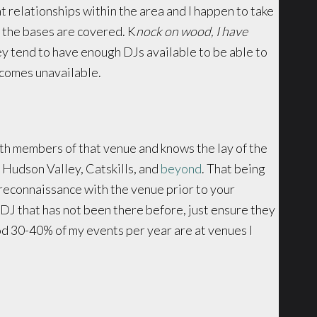
at relationships within the area and I happen to take
s the bases are covered. K
nock on wood, I have
hey tend to have enough DJs available to be able to
ecomes unavailable.
with members of that venue and knows the lay of the
e Hudson Valley, Catskills, and
beyond
. That being
f reconnaissance with the venue prior to your
 DJ that has not been there before, just ensure they
od 30-40% of my events per year are at venues I